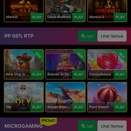
Mental
Duck Hunters
Mental 2
PLAY
PLAY
PLAY
PP 98% RTP
Cari
Lihat Semua
NEW
NEW
NEW
New Dog in Town
Bassin' in Vegas
Candylicious
PLAY
PLAY
PLAY
Oly
Sweet Bomb Drop
Pure Sweet
PLAY
PLAY
PLAY
PROMO
MICROGAMING
Cari
Lihat Semua