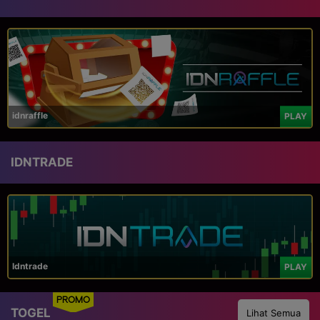
idnraffle
PLAY
IDNTRADE
Idntrade
PLAY
PROMO
TOGEL
Lihat Semua