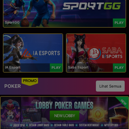
SportGG
PLAY
IA Esport
Saba Esport
PLAY
PLAY
PROMO
POKER
Lihat Semua
NEW