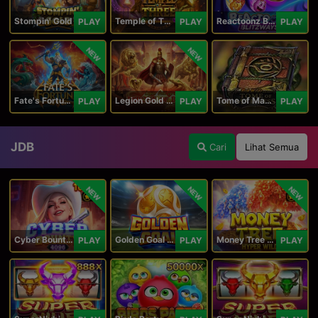
Stompin' Gold
Temple of Three
Reactoonz Blitzways
PLAY
PLAY
PLAY
NEW
NEW
Fate's Fortune
Legion Gold and the Throne of Dead
Tome of Madness
PLAY
PLAY
PLAY
JDB
Cari
Lihat Semua
NEW
NEW
NEW
Cyber Bounty 4096
Golden Goal JDB
Money Tree - Hyper Wild
PLAY
PLAY
PLAY