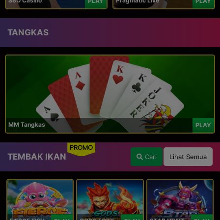
SBO Casino
Pragmatic Live
PLAY
PLAY
TANGKAS
MM Tangkas
PLAY
PROMO
TEMBAK IKAN
Cari
Lihat Semua