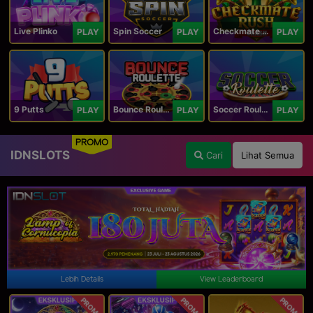
Live Plinko
Spin Soccer
Checkmate Rush
PLAY
PLAY
PLAY
9 Putts
Bounce Roulette
Soccer Roulette
PLAY
PLAY
PLAY
PROMO
IDNSLOTS
Cari
Lihat Semua
Lebih Details
View Leaderboard
PROMO
PROMO
PROMO