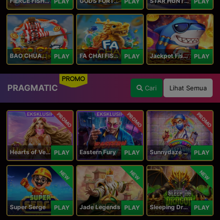
FIERCE FISHING
GODS FORTUNE FISHING
STAR HUNTER
PLAY
PLAY
PLAY
BAO CHUAN FISHING
FA CHAI FISHING
Jackpot Fishing Jili
PLAY
PLAY
PLAY
PROMO
PRAGMATIC
Cari
Lihat Semua
PROMO
PROMO
PROMO
Hearts of Venus
Eastern Fury
Sunnydaze Asylum
PLAY
PLAY
PLAY
NEW
NEW
NEW
Super Serge
Jade Legends
Sleeping Dragon Ultra Dark
PLAY
PLAY
PLAY