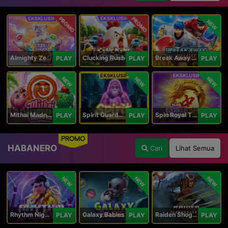
PROMO
PROMO
NEW
Almighty Zeus Spin Royal
Clucking Rush
Break Away Deluxe Triple Pots
PLAY
PLAY
PLAY
NEW
NEW
NEW
Mithai Madness 10000X
Spirit Guardians
Spin Royal Tiles
PLAY
PLAY
PLAY
PROMO
HABANERO
Cari
Lihat Semua
NEW
NEW
NEW
Rhythm Nights
Galaxy Babies
Raiden Shogun
PLAY
PLAY
PLAY