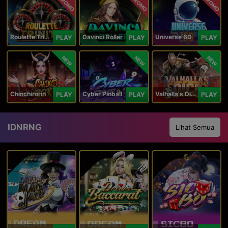
PROMO
PROMO
PROMO
Roulette Trinity
Davinci Roller
Universe 6D
PLAY
PLAY
PLAY
NEW
NEW
NEW
Chinchirorin
Cyber Pinball
Valhalla's Dice
PLAY
PLAY
PLAY
IDNRNG
Lihat Semua