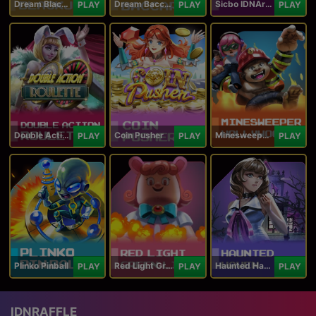
Dream Blackjack
Dream Baccarat
Sicbo IDNArcade
PLAY
PLAY
PLAY
Double Action Roulette
Coin Pusher
Minesweeper Hollywood
PLAY
PLAY
PLAY
Plinko Pinball
Red Light Green Light
Haunted Haven
PLAY
PLAY
PLAY
IDNRAFFLE