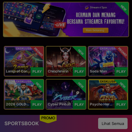
NEW
PROMO
PROMO
NEW
Lamp of Cornucopia
Chinchirorin
Soda Man
PLAY
PLAY
PLAY
NEW
NEW
NEW
2026 GOLDEN GOAL RUSH
Cyber Pinball
Psycho Heroes
PLAY
PLAY
PLAY
PROMO
SPORTSBOOK
Lihat Semua