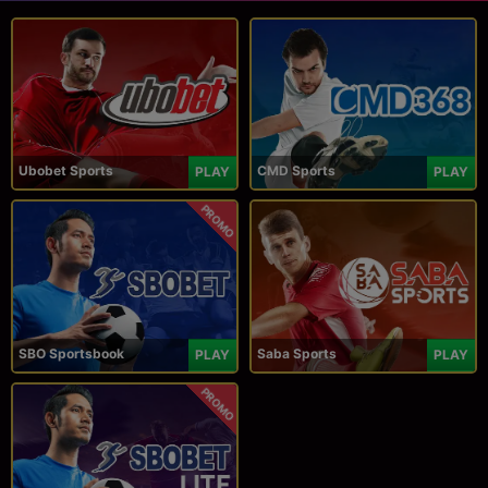
Ubobet Sports
CMD Sports
PLAY
PLAY
PROMO
SBO Sportsbook
Saba Sports
PLAY
PLAY
PROMO