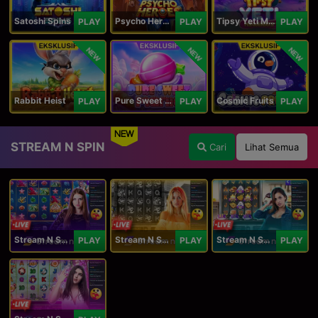
Satoshi Spins
Psycho Heroes
Tipsy Yeti Megaways
PLAY
PLAY
PLAY
NEW
NEW
NEW
Rabbit Heist
Pure Sweet Mania
Cosmic Fruits
PLAY
PLAY
PLAY
NEW
STREAM N SPIN
Cari
Lihat Semua
Stream N Spin - Angela
Stream N Spin - Lisa
Stream N Spin - Kimmy
PLAY
PLAY
PLAY