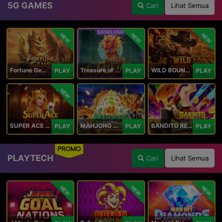
5G GAMES
Cari
Lihat Semua
NEW
NEW
NEW
Fortune Gems 2000
Treasure of Qilin
WILD BOUNTY 2
PLAY
PLAY
PLAY
NEW
SUPER ACE ROYAL
MAHJONG 5 DRAGONS
BANDITO RETURNS
PLAY
PLAY
PLAY
PROMO
PLAYTECH
Cari
Lihat Semua
NEW
NEW
NEW