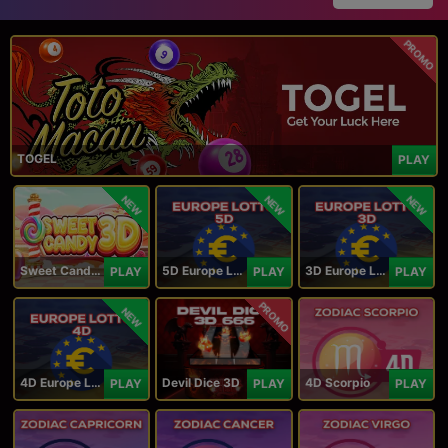
PROMO
TOGEL
PLAY
NEW
NEW
NEW
Sweet Candy 3D
5D Europe Lotto
3D Europe Lotto
PLAY
PLAY
PLAY
PROMO
NEW
4D Europe Lotto
Devil Dice 3D
4D Scorpio
PLAY
PLAY
PLAY