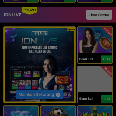
PROMO
IDNLIVE
Lihat Semua
PROMO
Spesial
Head Tail
PLAY
PROMO
Gong Ball
PLAY