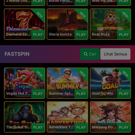
J Mania Goal Nations
Bufon Fortuna Deluxe
Mad Hit Diamonds Deluxe
PLAY
PLAY
PLAY
NEW
NEW
NEW
Diamond Explosion 777
Gloria Invicta
Bear Buzz
PLAY
PLAY
PLAY
FASTSPIN
Cari
Lihat Semua
NEW
NEW
NEW
Vegas Hot Fruit
Summer Splash Paradise
Goal Go Win
PLAY
PLAY
PLAY
The Great Safari
Adventure To The West
Mahjong Princess
PLAY
PLAY
PLAY