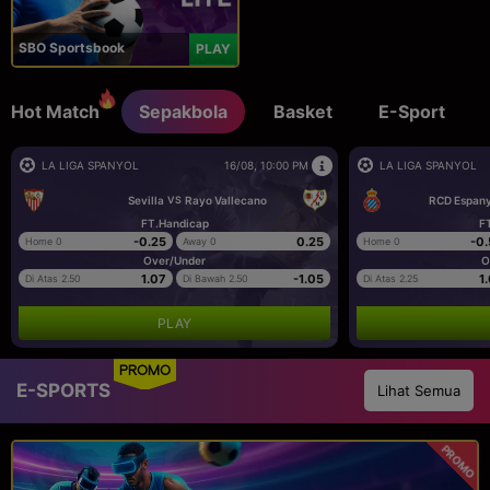
SBO Sportsbook
PLAY
Hot Match
Sepakbola
Basket
E-Sport
LA LIGA SPANYOL
16/08, 10:00 PM
LA LIGA SPANYOL
RCD Espanyol
VS
Levante
Alav
FT.Handicap
F
-0.50
0.50
-0
Home 0
Away 0
Home 0
Over/Under
O
1.05
-1.20
1
Di Atas 2.25
Di Bawah 2.25
Di Atas 0.00
PLAY
PROMO
E-SPORTS
Lihat Semua
PROMO