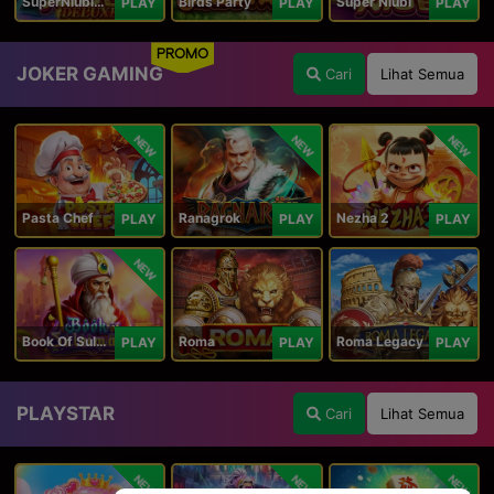
SuperNiubiDeluxe
Birds Party
Super Niubi
PLAY
PLAY
PLAY
PROMO
JOKER GAMING
Cari
Lihat Semua
NEW
NEW
NEW
Pasta Chef
Ranagrok
Nezha 2
PLAY
PLAY
PLAY
NEW
Book Of Suleiman
Roma
Roma Legacy
PLAY
PLAY
PLAY
PLAYSTAR
Cari
Lihat Semua
NEW
NEW
NEW