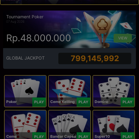
Tournament Poker
07 Aug 2026
Rp.48.000.000
VIEW
799,145,992
GLOBAL JACKPOT
Poker
Ceme Keliling
Domino
PLAY
PLAY
PLAY
Ceme
Bandar Capsa
Super10
PLAY
PLAY
PLAY