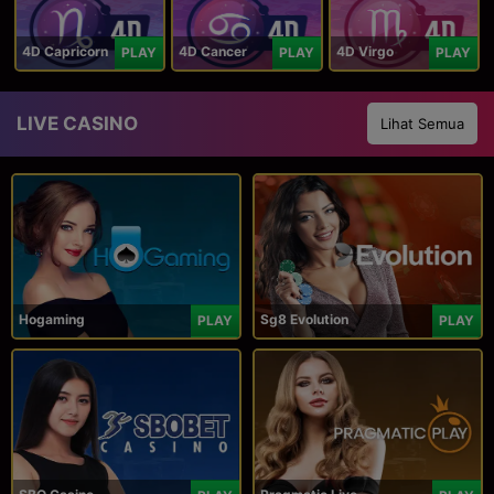
4D Capricorn
4D Cancer
4D Virgo
PLAY
PLAY
PLAY
LIVE CASINO
Lihat Semua
Hogaming
Sg8 Evolution
PLAY
PLAY