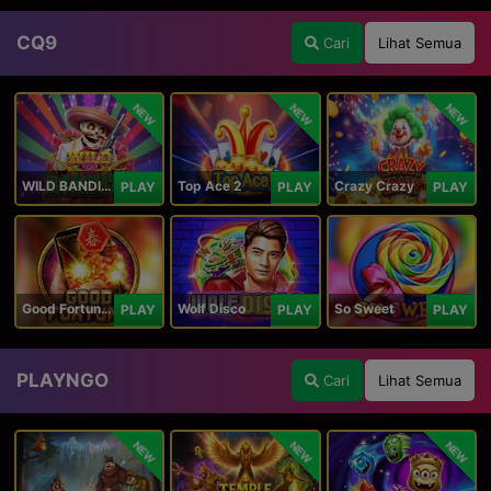
CQ9
Cari
Lihat Semua
NEW
NEW
NEW
WILD BANDITO 2
Top Ace 2
Crazy Crazy
PLAY
PLAY
PLAY
Good Fortune M
Wolf Disco
So Sweet
PLAY
PLAY
PLAY
PLAYNGO
Cari
Lihat Semua
NEW
NEW
NEW