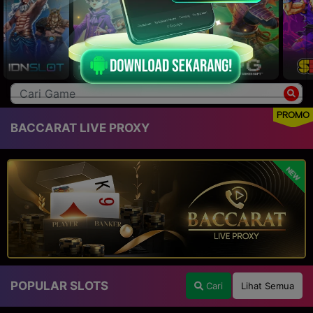
PROMO
BACCARAT LIVE PROXY
NEW
POPULAR SLOTS
Cari
Lihat Semua