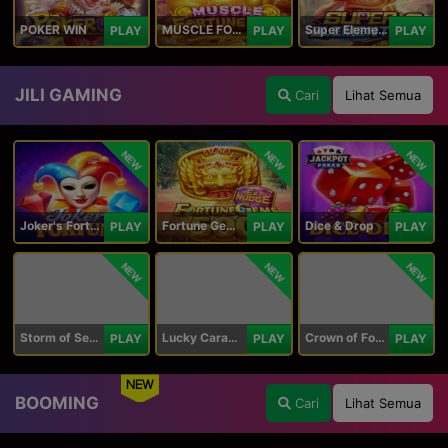
POKER WIN
MUSCLE FORTUNE CAT
Super Elements 2
PLAY
PLAY
PLAY
JILI GAMING
Cari
Lihat Semua
NEW
NEW
NEW
Joker's Fortune Jili
Fortune Gems 500 Jili
Dice & Drop
PLAY
PLAY
PLAY
NEW
NEW
NEW
Storm of Seth 2
Lucky Caramelo
Crown of Fortune
PLAY
PLAY
PLAY
NEW
BOOMING
Cari
Lihat Semua