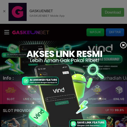
×
GASKUENBET
Download
GASKUENBET Mobile App
MASUK
DAFTAR
e Berhadiah Uang Asli
Info :
SLOT
LIVE CASINO
ELLOTERY
POKER
SPORTBOOK
IDNLIVE
SLOT PROVIDER 🔥
UP TO
99.9%