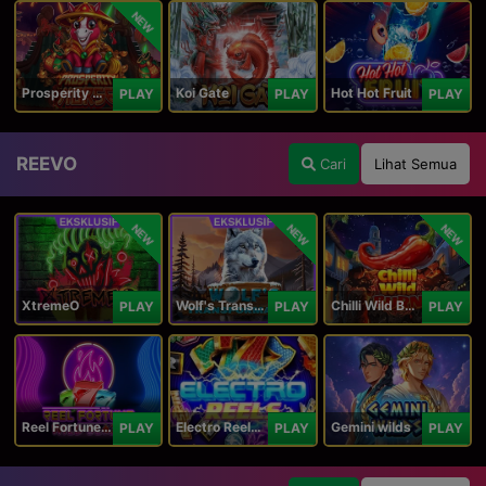
NEW
Prosperity Horse
Koi Gate
Hot Hot Fruit
PLAY
PLAY
PLAY
REEVO
Cari
Lihat Semua
NEW
NEW
NEW
XtremeO
Wolf's Transformation
Chilli Wild Burn
PLAY
PLAY
PLAY
Reel Fortune Wild Blaze
Electro Reels Power Portal
Gemini wilds
PLAY
PLAY
PLAY