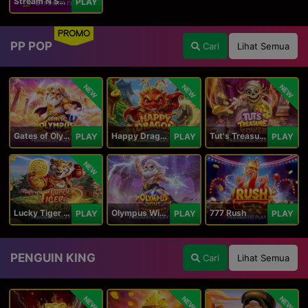
Stream N Spin - Luna
PLAY
PROMO
PP POP
Cari
Lihat Semua
NEW
NEW
NEW
Gates of Olympus POP
Happy Dragon
Tut's Treasure Tower
PLAY
PLAY
PLAY
NEW
Lucky Tiger Gold
Olympus Wins
777 Rush
PLAY
PLAY
PLAY
PENGUIN KING
Cari
Lihat Semua
NEW
NEW
NEW