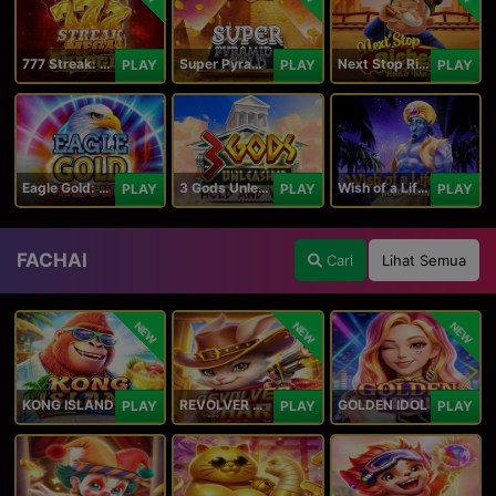
777 Streak: Megacharged
Super Pyramid of Gold Hold & Win
Next Stop Riches Hold & Win
PLAY
PLAY
PLAY
Eagle Gold: Hold & Win
3 Gods Unleashed: Hold & Win
Wish of a Lifetime Hold & Win
PLAY
PLAY
PLAY
FACHAI
Cari
Lihat Semua
NEW
NEW
NEW
KONG ISLAND
REVOLVER HARE
GOLDEN IDOL
PLAY
PLAY
PLAY