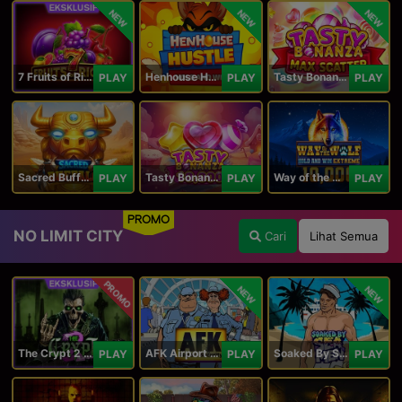
NEW
NEW
NEW
7 Fruits of Riches
Henhouse Hustle: Hold and Win
Tasty Bonanza Max Scatter
PLAY
PLAY
PLAY
Sacred Buffalo
Tasty Bonanza 10,000
Way of the Wolf Hold and Win Extreme 10,000
PLAY
PLAY
PLAY
PROMO
NO LIMIT CITY
Cari
Lihat Semua
PROMO
NEW
NEW
The Crypt 2 Carnival
AFK Airport Security
Soaked By Seamen
PLAY
PLAY
PLAY