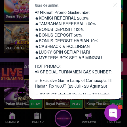
GasKeunBet
📢 Nikmati Promo Gaskeunbet
Sugar Teddy
ELECTRIC ZEUS
MAHJONG: ORIGIN 2
PLAY
PLAY
PLAY
🔥KOMISI REFERRAL 20.8%
🔥TAMBAHAN REFERRAL 100%
🔥BONUS DEPOSIT 100%
🔥BONUS DEPOSIT 50%
🔥BONUS DEPOSIT HARIAN 10%
🔥CASHBACK & ROLLINGAN
ZEUS OF OLYMPUS
MAHJONG WAYS 3+
MAHJONG: ORIGIN
PLAY
PLAY
PLAY
🔥LUCKY SPIN SETIAP HARI
🔥MYSTERY BOX SETIAP MINGGU
PROMO
HOT PROMO:
SPADEGAMING
Cari
Lihat Semua
📢 SPECIAL TURNAMEN GASKEUNBET:
☞ Exclusive Game Lamp of Cornucopia Ttl
NEW
NEW
NEW
Hadiah Rp 180JT (23 Juli - 23 Agust'26)
☞ IDNSLOT ekslusif Soda Man Ttl Hadiah
Rp 180JT ( 09 Juli - 09 Agust'26)
Poker Maxways
Royal Paws Maxways
Kong The Striker
PLAY
PLAY
PLAY
1
☞ Turnamen Spesial Agustus 2026 ttl
hadiah 222JT (1 agustus - 8 Agustus'26)
📌LINK ALTERNATIF RESMI :
BERANDA
DAFTAR
PROMOSI
LIVE CHAT