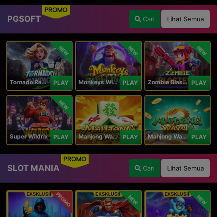
PROMO
PGSOFT
Cari
Lihat Semua
NEW
NEW
NEW
Tornado Rampage
Monkeys Wild Party
Zombie Blasters
PLAY
PLAY
PLAY
NEW
Super Wildrix
Mahjong Ways
Mahjong Ways 2
PLAY
PLAY
PLAY
PROMO
SLOT MANIA
Cari
Lihat Semua
PROMO
NEW
NEW