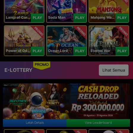
Lamp of Cornucopia
Soda Man
Mahjong Ways IV
PLAY
PLAY
PLAY
PROMO
PROMO
PROMO
Power of Odin 1000
Ocean Lord
Eternal War
PLAY
PLAY
PLAY
PROMO
E-LOTTERY
Lihat Semua
Lebih Details
View Leaderboard